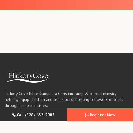
Hickory Cove Bible Camp — a Christian camp & retreat ministry
helping equip children and teens to be lifelong followers of Jesus
through camp ministries.
Call
(828) 632-2987
Register Now
(828) 632-2987
info@hickorycove.org