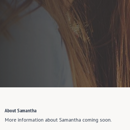
About Samantha
More information about Samantha coming soon.