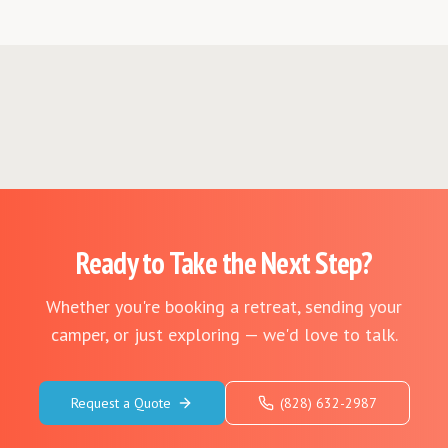
Ready to Take the Next Step?
Whether you're booking a retreat, sending your
camper, or just exploring — we'd love to talk.
Request a Quote
(828) 632-2987