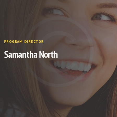
PROGRAM DIRECTOR
Samantha North