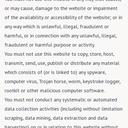
or may cause, damage to the website or impairment
of the availability or accessibility of the website; or in
any way which is unlawful, illegal, fraudulent or
harmful, or in connection with any unlawful, illegal,
fraudulent or harmful purpose or activity.
You must not use this website to copy, store, host,
transmit, send, use, publish or distribute any material
which consists of (or is linked to) any spyware,
computer virus, Trojan horse, worm, keystroke logger,
rootkit or other malicious computer software.
You must not conduct any systematic or automated
data collection activities (including without limitation
scraping, data mining, data extraction and data
harvesting) on or in relation to this website without