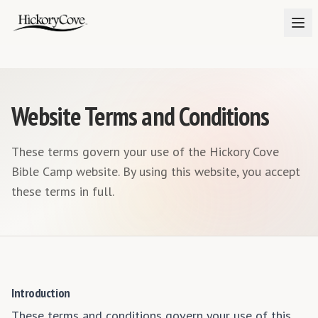
Website Terms and Conditions
These terms govern your use of the Hickory Cove
Bible Camp website. By using this website, you accept
these terms in full.
Introduction
These terms and conditions govern your use of this