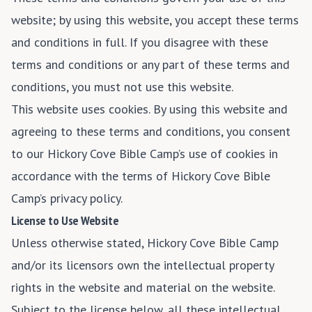
website; by using this website, you accept these terms
and conditions in full. If you disagree with these
terms and conditions or any part of these terms and
conditions, you must not use this website.
This website uses cookies. By using this website and
agreeing to these terms and conditions, you consent
to our Hickory Cove Bible Camp’s use of cookies in
accordance with the terms of Hickory Cove Bible
Camp’s privacy policy.
License to Use Website
Unless otherwise stated, Hickory Cove Bible Camp
and/or its licensors own the intellectual property
rights in the website and material on the website.
Subject to the license below, all these intellectual