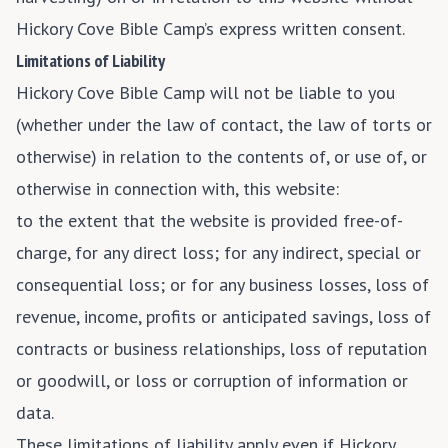
Hickory Cove Bible Camp’s express written consent.
Limitations of Liability
Hickory Cove Bible Camp will not be liable to you
(whether under the law of contact, the law of torts or
otherwise) in relation to the contents of, or use of, or
otherwise in connection with, this website:
to the extent that the website is provided free-of-
charge, for any direct loss; for any indirect, special or
consequential loss; or for any business losses, loss of
revenue, income, profits or anticipated savings, loss of
contracts or business relationships, loss of reputation
or goodwill, or loss or corruption of information or
data.
These limitations of liability apply even if Hickory