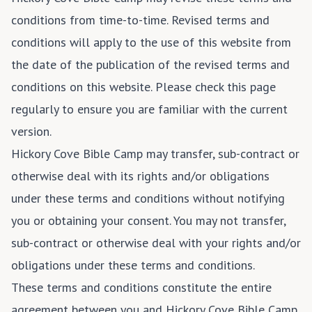
conditions from time-to-time. Revised terms and
conditions will apply to the use of this website from
the date of the publication of the revised terms and
conditions on this website. Please check this page
regularly to ensure you are familiar with the current
version.
Hickory Cove Bible Camp may transfer, sub-contract or
otherwise deal with its rights and/or obligations
under these terms and conditions without notifying
you or obtaining your consent. You may not transfer,
sub-contract or otherwise deal with your rights and/or
obligations under these terms and conditions.
These terms and conditions constitute the entire
agreement between you and Hickory Cove Bible Camp