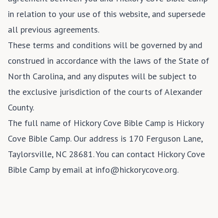
in relation to your use of this website, and supersede
all previous agreements.
These terms and conditions will be governed by and
construed in accordance with the laws of the State of
North Carolina, and any disputes will be subject to
the exclusive jurisdiction of the courts of Alexander
County.
The full name of Hickory Cove Bible Camp is Hickory
Cove Bible Camp. Our address is 170 Ferguson Lane,
Taylorsville, NC 28681. You can contact Hickory Cove
Bible Camp by email at info@hickorycove.org.