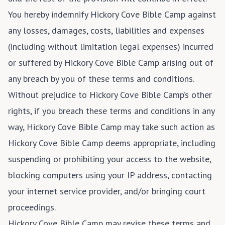
You hereby indemnify Hickory Cove Bible Camp against
any losses, damages, costs, liabilities and expenses
(including without limitation legal expenses) incurred
or suffered by Hickory Cove Bible Camp arising out of
any breach by you of these terms and conditions.
Without prejudice to Hickory Cove Bible Camp’s other
rights, if you breach these terms and conditions in any
way, Hickory Cove Bible Camp may take such action as
Hickory Cove Bible Camp deems appropriate, including
suspending or prohibiting your access to the website,
blocking computers using your IP address, contacting
your internet service provider, and/or bringing court
proceedings.
Hickory Cove Bible Camp may revise these terms and