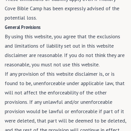
Cove Bible Camp has been expressly advised of the
potential loss.
General Provisions
By using this website, you agree that the exclusions
and limitations of liability set out in this website
disclaimer are reasonable. If you do not think they are
reasonable, you must not use this website.
If any provision of this website disclaimer is, or is
found to be, unenforceable under applicable law, that
will not affect the enforceability of the other
provisions. If any unlawful and/or unenforceable
provision would be lawful or enforceable if part of it
were deleted, that part will be deemed to be deleted,
and the rest of the provision will continue in effect.