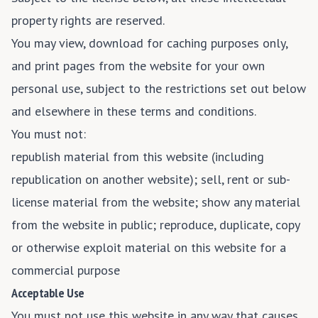
property rights are reserved.
You may view, download for caching purposes only,
and print pages from the website for your own
personal use, subject to the restrictions set out below
and elsewhere in these terms and conditions.
You must not:
republish material from this website (including
republication on another website); sell, rent or sub-
license material from the website; show any material
from the website in public; reproduce, duplicate, copy
or otherwise exploit material on this website for a
commercial purpose
Acceptable Use
You must not use this website in any way that causes,