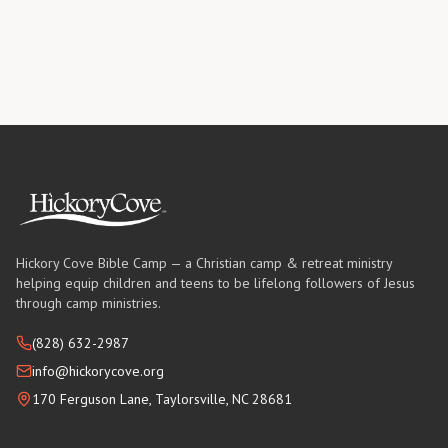
Hickory Cove Bible Camp — a Christian camp & retreat ministry
helping equip children and teens to be lifelong followers of Jesus
through camp ministries.
(828) 632-2987
info@hickorycove.org
170 Ferguson Lane, Taylorsville, NC 28681