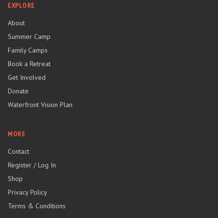
EXPLORE
About
Summer Camp
Family Camps
Book a Retreat
Get Involved
Donate
Waterfront Vision Plan
MORE
Contact
Register / Log In
Shop
Privacy Policy
Terms & Conditions